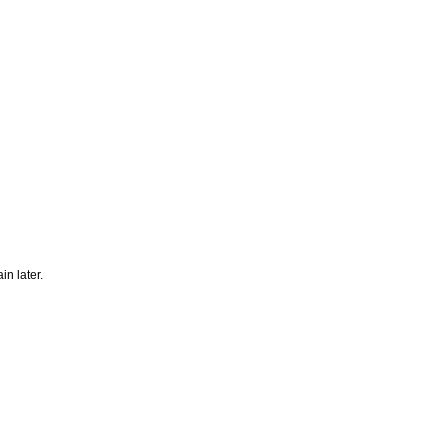
n later.