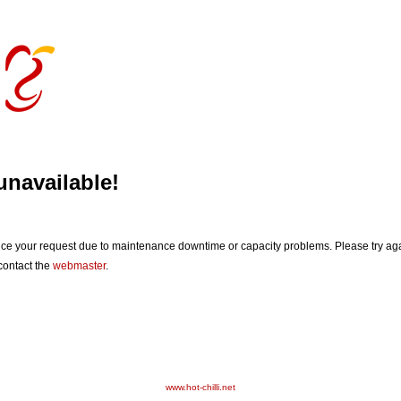
unavailable!
vice your request due to maintenance downtime or capacity problems. Please try agai
 contact the
webmaster
.
www.hot-chilli.net