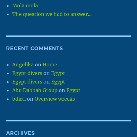
Mola mola
The question we had to answer…
RECENT COMMENTS
Angelika
on
Home
Egypt divers
on
Egypt
Egypt divers
on
Egypt
Abu Dabbab Group
on
Egypt
bdirti
on
Overview wrecks
ARCHIVES