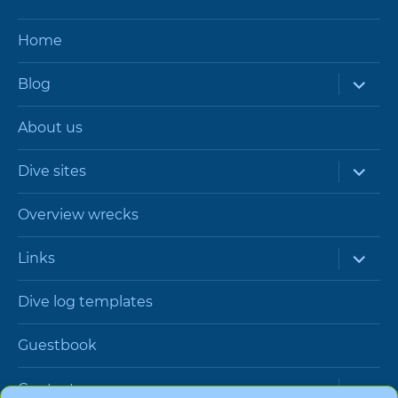
Home
expand
Blog
child
menu
About us
expand
Dive sites
child
menu
Overview wrecks
expand
Links
child
menu
Dive log templates
Guestbook
expand
Contact