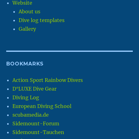
Website
About us
Dive log templates
Gallery
BOOKMARKS
Action Sport Rainbow Divers
D°LUXE Dive Gear
Diving Log
European Diving School
scubamedia.de
Sidemount-Forum
Sidemount-Tauchen