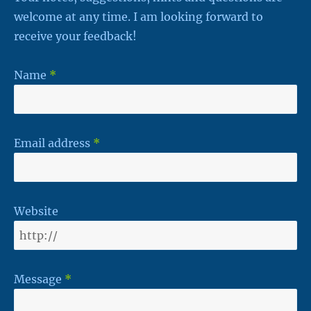
welcome at any time. I am looking forward to
receive your feedback!
Name
*
Email address
*
Website
Message
*