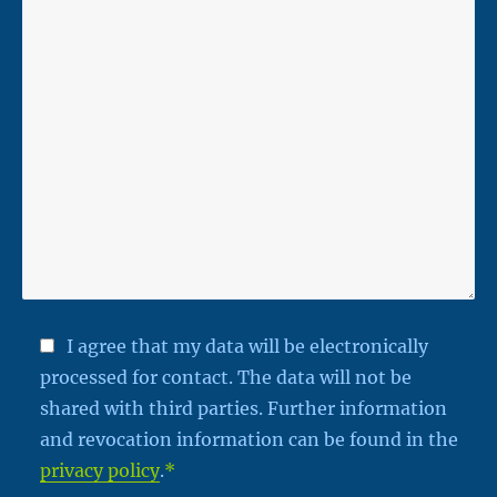
I agree that my data will be electronically
processed for contact. The data will not be
shared with third parties. Further information
and revocation information can be found in the
privacy policy
.
*