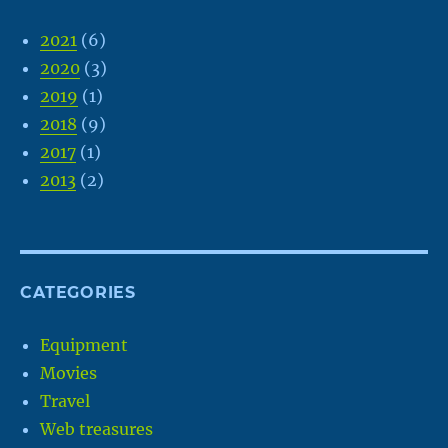
2021
(6)
2020
(3)
2019
(1)
2018
(9)
2017
(1)
2013
(2)
CATEGORIES
Equipment
Movies
Travel
Web treasures