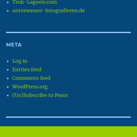
Truk-Lagoon.com
unterwasser-fotografieren.de
META
Log in
Entries feed
Comments feed
WordPress.org
[Un]Subscribe to Posts