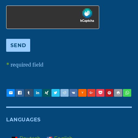
*
required field
LANGUAGES