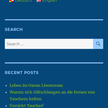
Deutsch
English
SEARCH
S
Search
for:
RECENT POSTS
Leben im Ozean Livestream
Warum sich Giftschlangen an die Fersen von
Tauchern heften
Vorsicht Taucher!