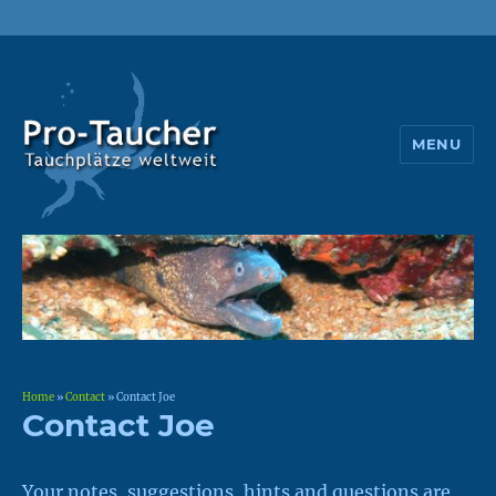
MENU
Pro-Taucher
Home
»
Contact
»
Contact Joe
Contact Joe
Your notes, suggestions, hints and questions are