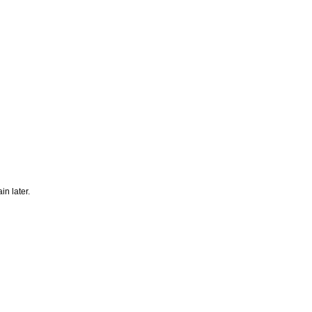
n later.