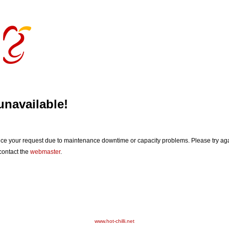
unavailable!
vice your request due to maintenance downtime or capacity problems. Please try agai
 contact the
webmaster
.
www.hot-chilli.net