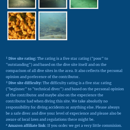
¹
Dive site rating:
The rating is a five star rating ("poor" to
"outstanding") and based on the dive site itself and on the
comparison of all dive sites in the area. It also reflects the personal
opinion and preference of the contributor.
²
Dive site difficulty:
The difficulty rating is a five star rating
("beginner" to "technical diver") and based on the personal opinion
of the contributor and maybe also on the experience the
contributor had when diving this site. We take absolutly no
responsibility for diving accidents or anything else. Please always
be a safe diver and dive your level of experience and please also be
aware of local laws and regulations there might be.
a
Amazon affiliate link:
If you order we get a very little commision.