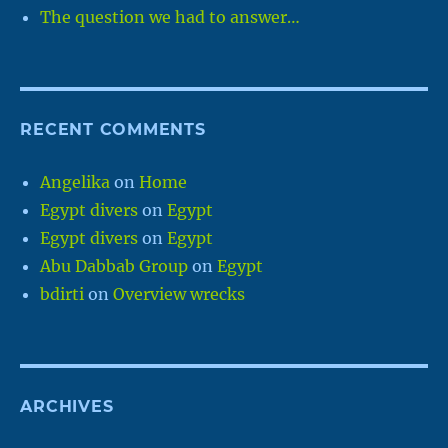
The question we had to answer…
RECENT COMMENTS
Angelika
on
Home
Egypt divers
on
Egypt
Egypt divers
on
Egypt
Abu Dabbab Group
on
Egypt
bdirti
on
Overview wrecks
ARCHIVES