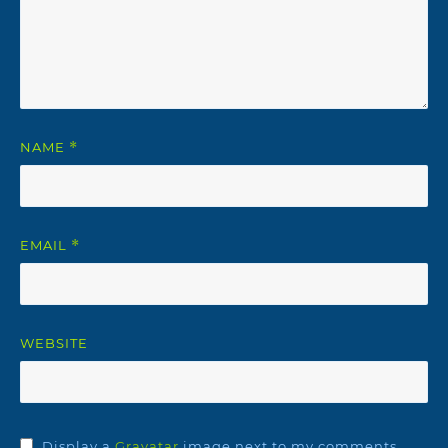
NAME
*
EMAIL
*
WEBSITE
Display a
Gravatar
image next to my comments.