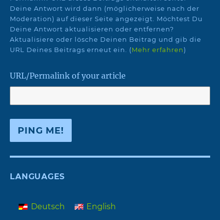
Deine Antwort wird dann (möglicherweise nach der
Moderation) auf dieser Seite angezeigt. Möchtest Du
Deine Antwort aktualisieren oder entfernen?
Aktualisiere oder lösche Deinen Beitrag und gib die
URL Deines Beitrags erneut ein. (
Mehr erfahren
)
URL/Permalink of your article
LANGUAGES
Deutsch
English