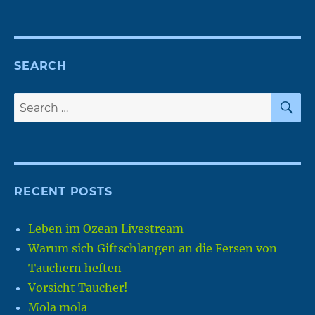
SEARCH
S
Search
for:
RECENT POSTS
Leben im Ozean Livestream
Warum sich Giftschlangen an die Fersen von
Tauchern heften
Vorsicht Taucher!
Mola mola