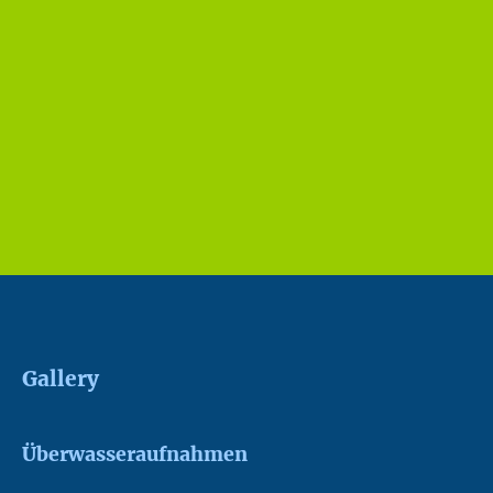
Gallery
Überwasseraufnahmen