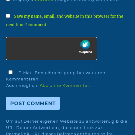
Save my name, email, and website in this browser for the
next time I comment.
E-Mail-Benachrichtigung bei weiteren
Kommentaren.
Auch möglich:
Abo ohne Kommentar
.
Um auf Deiner eigenen Website zu antworten, gib die
URL Deiner Antwort ein, die einen Link zur
Permalink-URL dieses Beitrags enthalten sollte.