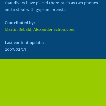
that divers have placed there, such as two phones
and a stool with gypsum breasts.
Contributed by:
Martin Sebald
,
Alexander Schönleber
Last content update:
2007/02/19