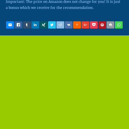
Important: The price on Amazon does not change for you! It is just
a bonus which we receive for the recommendation.