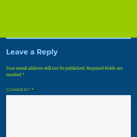
Leave a Reply
Your email address will not be published.
Required fields are
marked
*
COMMENT
*