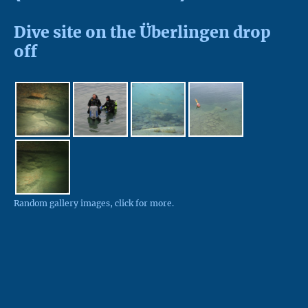
Dive site on the Überlingen drop
off
Random gallery images, click for more.