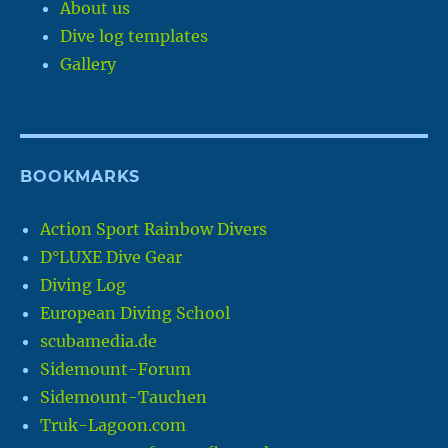
About us
Dive log templates
Gallery
BOOKMARKS
Action Sport Rainbow Divers
D°LUXE Dive Gear
Diving Log
European Diving School
scubamedia.de
Sidemount-Forum
Sidemount-Tauchen
Truk-Lagoon.com