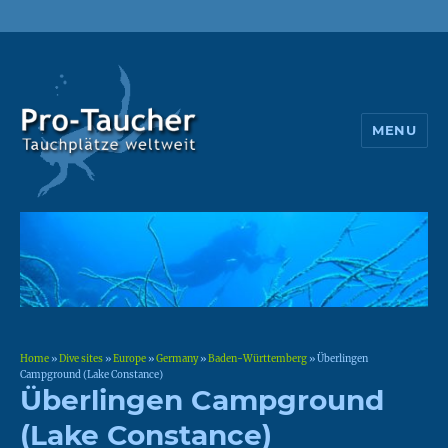
MENU
Pro-Taucher
Home
»
Dive sites
»
Europe
»
Germany
»
Baden-Württemberg
»
Überlingen
Campground (Lake Constance)
Überlingen Campground
(Lake Constance)