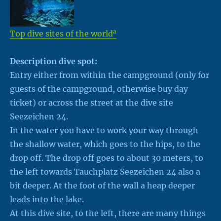
a
Top dive sites of the world
Description dive spot:
Entry either from within the campground (only for
guests of the campground, otherwise buy day
ticket) or across the street at the dive site
Seezeichen 24.
In the water you have to work your way through
the shallow water, which goes to the hips, to the
drop off. The drop off goes to about 30 meters, to
the left towards Tauchplatz Seezeichen 24 also a
bit deeper. At the foot of the wall a heap deeper
leads into the lake.
At this dive site, to the left, there are many things