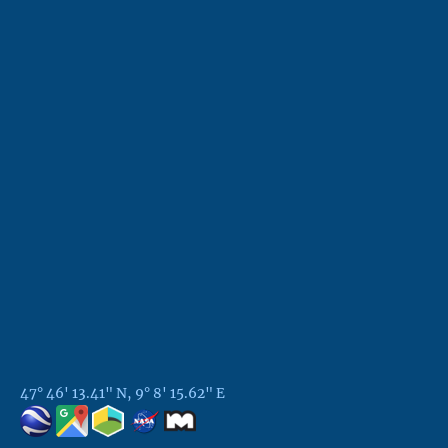
47° 46' 13.41" N, 9° 8' 15.62" E