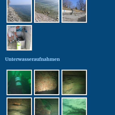
Unterwasseraufnahmen