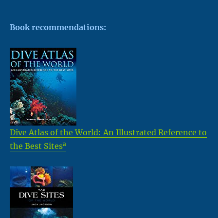
Book recommendations:
Dive Atlas of the World: An Illustrated Reference to
a
the Best Sites