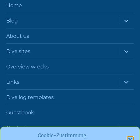
Home
expand
Blog
child
menu
About us
expand
Dive sites
child
menu
Overview wrecks
expand
Links
child
menu
Dive log templates
Guestbook
expand
Contact
child
Cookie-Zustimmung
menu