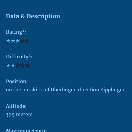
Data & Description
Rating¹:
Difficulty²:
Position:
on the outskirts of Überlingen direction Sipplingen
Altitude:
395 meters
Maximum depth: