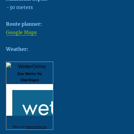
~30 meters
Route planner:
Google Maps
Weather:
Das Wetter für
Überlingen
Mehr auf
wetteronline.de