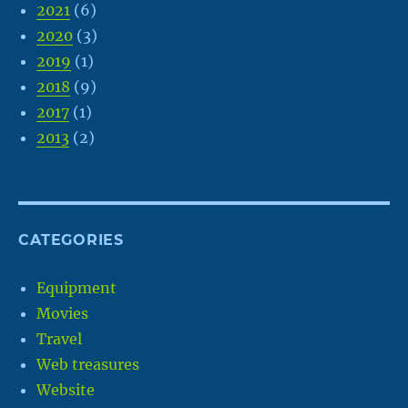
2021
(6)
2020
(3)
2019
(1)
2018
(9)
2017
(1)
2013
(2)
CATEGORIES
Equipment
Movies
Travel
Web treasures
Website