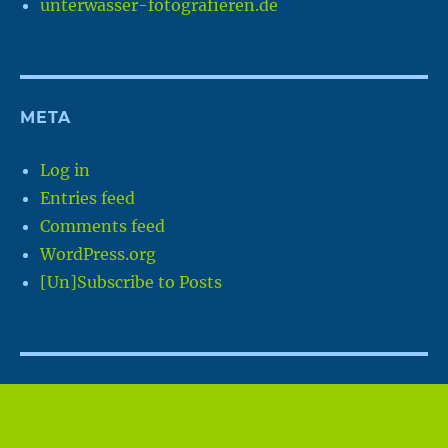
unterwasser-fotografieren.de
META
Log in
Entries feed
Comments feed
WordPress.org
[Un]Subscribe to Posts